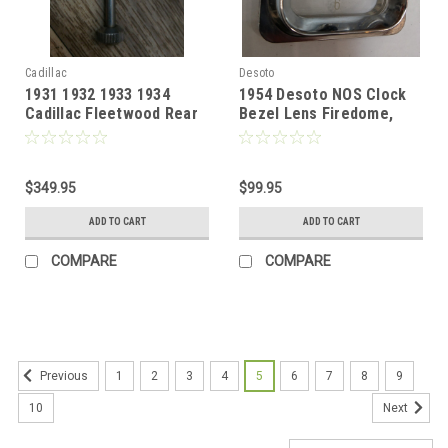
Cadillac
Desoto
1931 1932 1933 1934
1954 Desoto NOS Clock
Cadillac Fleetwood Rear
Bezel Lens Firedome,
Seat Partition Clock
Fireflite
Jaeger
$349.95
$99.95
ADD TO CART
ADD TO CART
COMPARE
COMPARE
1
2
3
4
5
6
7
8
9
Previous
10
Next