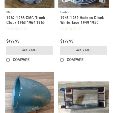
GMC
Hudson
1962-1966 GMC Truck
1948-1952 Hudson Clock
Clock 1963 1964 1965
White face 1949 1950
1951
$499.95
$179.95
ADD TO CART
ADD TO CART
COMPARE
COMPARE