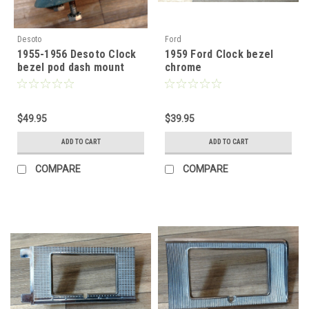
Desoto
Ford
1955-1956 Desoto Clock
1959 Ford Clock bezel
bezel pod dash mount
chrome
$49.95
$39.95
ADD TO CART
ADD TO CART
COMPARE
COMPARE