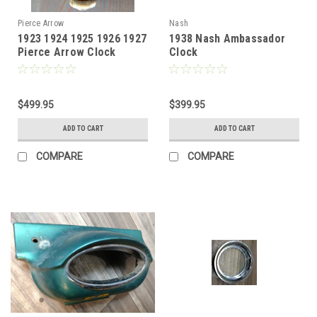
Pierce Arrow
Nash
1923 1924 1925 1926 1927
1938 Nash Ambassador
Pierce Arrow Clock
Clock
Waltham
$499.95
$399.95
ADD TO CART
ADD TO CART
COMPARE
COMPARE