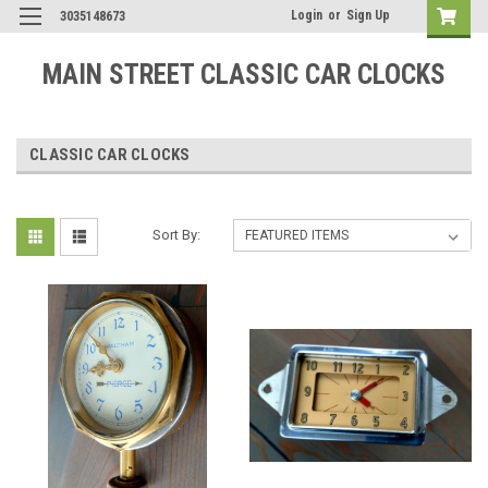
Login
or
Sign Up
3035148673
MAIN STREET CLASSIC CAR CLOCKS
CLASSIC CAR CLOCKS
Sort By: