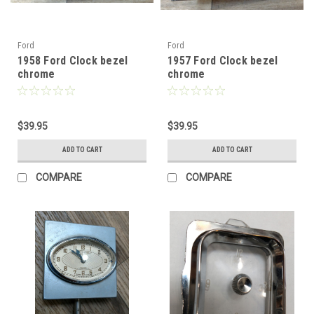
Ford
Ford
1958 Ford Clock bezel
1957 Ford Clock bezel
chrome
chrome
$39.95
$39.95
ADD TO CART
ADD TO CART
COMPARE
COMPARE