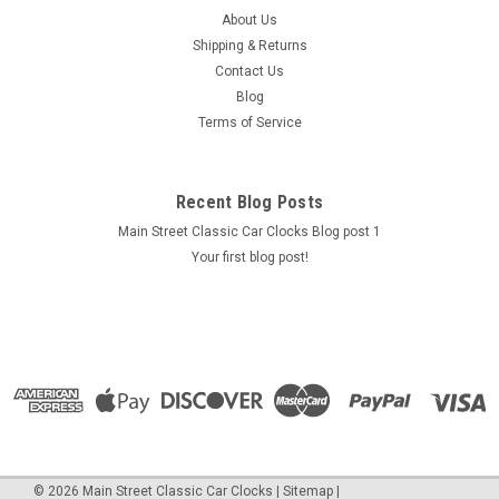
This clock has been cleaned, lubricated and fully
About Us
reconditioned. It is in very good to excellent condition
Shipping & Returns
cosmetically and sets and keeps time as intended. It is an
Contact Us
original part, not a reproduction, with the original movement,
Blog
not quartz. We...
Terms of Service
$499.95
Recent Blog Posts
Main Street Classic Car Clocks Blog post 1
ADD TO CART
Your first blog post!
COMPARE
©
2026
Main Street Classic Car Clocks
|
Sitemap
|