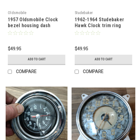
Oldsmobile
Studebaker
1957 Oldsmobile Clock
1962-1964 Studebaker
bezel housing dash
Hawk Clock trim ring
mount
chrome
$49.95
$49.95
ADD TO CART
ADD TO CART
COMPARE
COMPARE