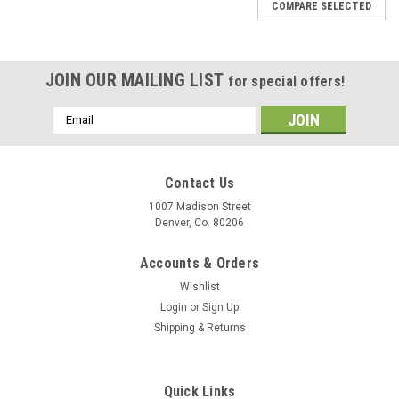
COMPARE SELECTED
JOIN OUR MAILING LIST
for special offers!
Email
Address
Contact Us
1007 Madison Street
Denver, Co. 80206
Accounts & Orders
Wishlist
Login
or
Sign Up
Shipping & Returns
Pierce Arrow
1923 1924 1925 1926 1927 Pierce Arrow Clock
Waltham
Quick Links