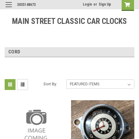
Login
or
Sign Up
3035148673
MAIN STREET CLASSIC CAR CLOCKS
CORD
Sort By: