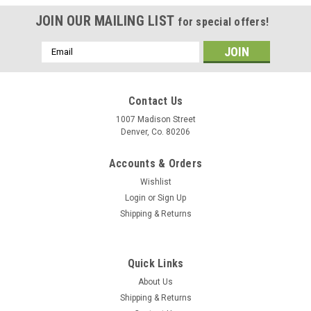
JOIN OUR MAILING LIST
for special offers!
Email
Address
Contact Us
1007 Madison Street
Denver, Co. 80206
Accounts & Orders
Wishlist
Login
or
Sign Up
Shipping & Returns
Quick Links
About Us
Shipping & Returns