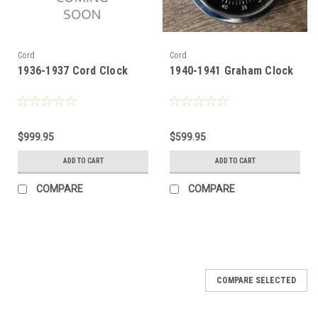
Cord
Cord
1936-1937 Cord Clock
1940-1941 Graham Clock
$999.95
$599.95
ADD TO CART
ADD TO CART
COMPARE
COMPARE
COMPARE SELECTED