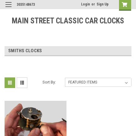
Login
or
Sign Up
3035148673
MAIN STREET CLASSIC CAR CLOCKS
SMITHS CLOCKS
Sort By: