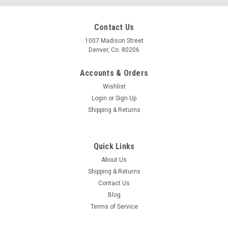
Contact Us
1007 Madison Street
Denver, Co. 80206
Accounts & Orders
Wishlist
Login
or
Sign Up
Shipping & Returns
Quick Links
About Us
Shipping & Returns
Contact Us
Blog
Terms of Service