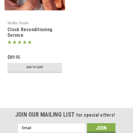
Smiths Clocks
Clock Reconditioning
Service
$89.95
ADD TO CART
JOIN OUR MAILING LIST
for special offers!
Email
Address