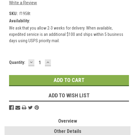
Write a Review
SKU:
f1958t
Availability:
We ask that you allow 2-3 weeks for delivery. When available,
expedited service is an additional $100 and ships within 5 business
days using USPS priority mail.
DECREASE
INCREASE
Current
Quantity:
QUANTITY:
QUANTITY:
Stock:
ADD TO WISH LIST
Overview
Other Details