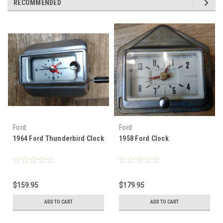
RECOMMENDED
Ford
Ford
1964 Ford Thunderbird Clock
1958 Ford Clock
$159.95
$179.95
ADD TO CART
ADD TO CART