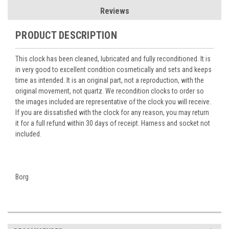
Reviews
PRODUCT DESCRIPTION
This clock has been cleaned, lubricated and fully reconditioned. It is
in very good to excellent condition cosmetically and sets and keeps
time as intended. It is an original part, not a reproduction, with the
original movement, not quartz. We recondition clocks to order so
the images included are representative of the clock you will receive.
If you are dissatisfied with the clock for any reason, you may return
it for a full refund within 30 days of receipt. Harness and socket not
included.
Borg