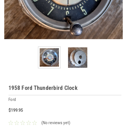
1958 Ford Thunderbird Clock
Ford
$199.95
(No reviews yet)