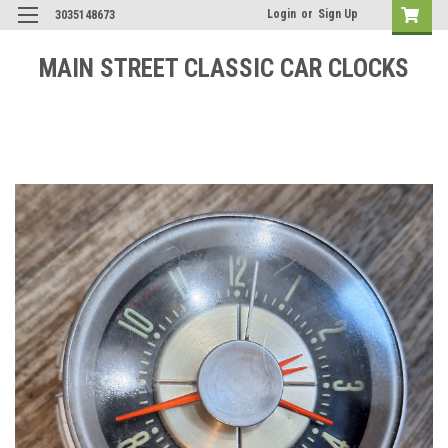
Login
or
Sign Up
3035148673
MAIN STREET CLASSIC CAR CLOCKS