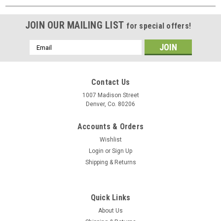
JOIN OUR MAILING LIST
for special offers!
Email
Address
Contact Us
1007 Madison Street
Denver, Co. 80206
Accounts & Orders
Wishlist
Login
or
Sign Up
Shipping & Returns
Quick Links
About Us