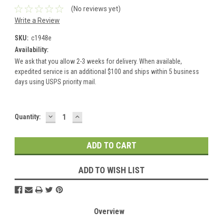
(No reviews yet)
Write a Review
SKU:
c1948e
Availability:
We ask that you allow 2-3 weeks for delivery. When available,
expedited service is an additional $100 and ships within 5 business
days using USPS priority mail.
DECREASE
INCREASE
Current
Quantity:
QUANTITY:
QUANTITY:
Stock:
ADD TO WISH LIST
Overview