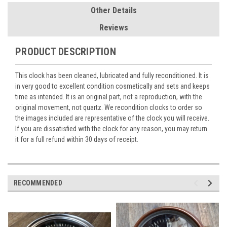
Other Details
Reviews
PRODUCT DESCRIPTION
This clock has been cleaned, lubricated and fully reconditioned. It is
in very good to excellent condition cosmetically and sets and keeps
time as intended. It is an original part, not a reproduction, with the
original movement, not quartz. We recondition clocks to order so
the images included are representative of the clock you will receive.
If you are dissatisfied with the clock for any reason, you may return
it for a full refund within 30 days of receipt.
RECOMMENDED