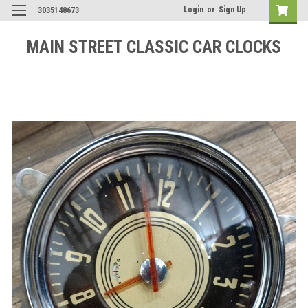
Login
or
Sign Up
3035148673
MAIN STREET CLASSIC CAR CLOCKS