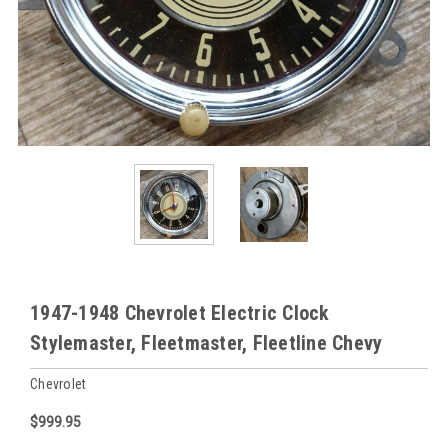
1947-1948 Chevrolet Electric Clock
Stylemaster, Fleetmaster, Fleetline Chevy
Chevrolet
$999.95