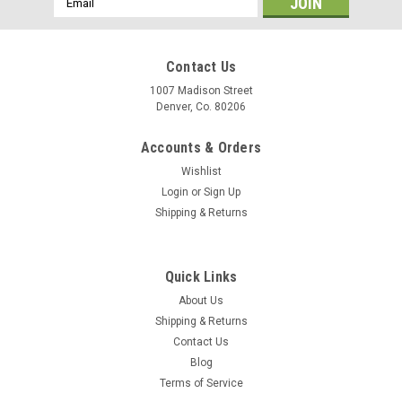
Address
Contact Us
1007 Madison Street
Denver, Co. 80206
Accounts & Orders
Wishlist
Login
or
Sign Up
Shipping & Returns
Quick Links
About Us
Shipping & Returns
Contact Us
Blog
Terms of Service