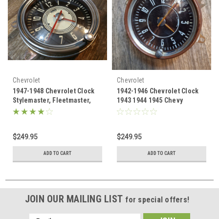
Chevrolet
Chevrolet
1947-1948 Chevrolet Clock
1942-1946 Chevrolet Clock
Stylemaster, Fleetmaster,
1943 1944 1945 Chevy
Fleetline Chevy
Stylemaster, Fleetmaster,
Fleetline
$249.95
$249.95
ADD TO CART
ADD TO CART
JOIN OUR MAILING LIST
for special offers!
Email